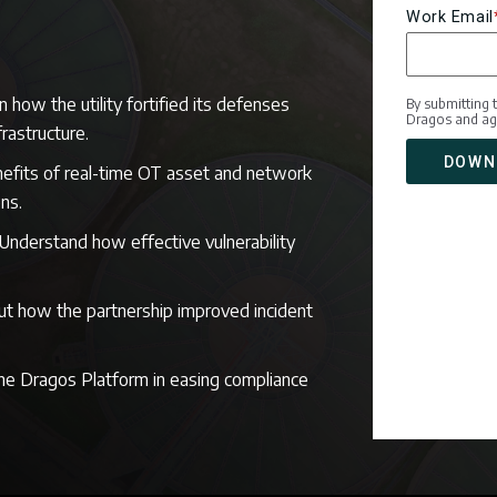
Work Email
n how the utility fortified its defenses
By submitting 
Dragos and ag
nfrastructure.
efits of real-time OT asset and network
ons.
Understand how effective vulnerability
ut how the partnership improved incident
the Dragos Platform in easing compliance