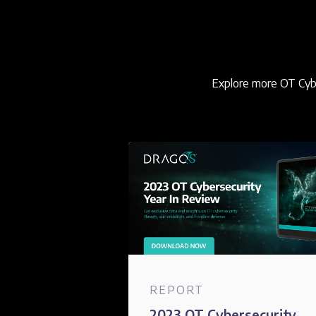
Explore more OT Cybe
REPORT
2023 OT Cybersecurity