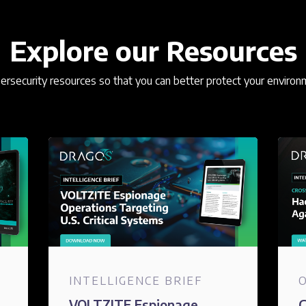
Explore our Resources
rsecurity resources so that you can better protect your environ
INTELLIGENCE BRIEF
VOLTZITE Espionage
C