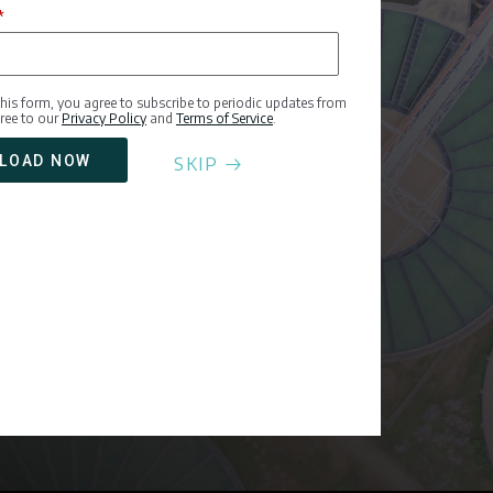
*
this form, you agree to subscribe to periodic updates from
ree to our
Privacy Policy
and
Terms of Service
.
SKIP