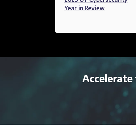
Year in Review
Accelerate 