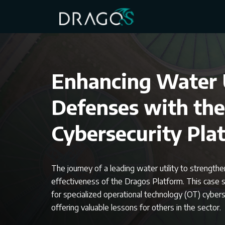
Enhancing Water U
Defenses with th
Cybersecurity Pla
The journey of a leading water utility to strength
effectiveness of the Dragos Platform. This case 
for specialized operational technology (OT) cybersec
offering valuable lessons for others in the sector