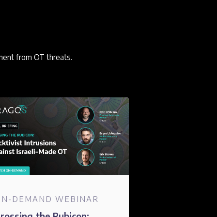
ment from OT threats.
ON-DEMAND WEBINAR
rossing the Rubicon: