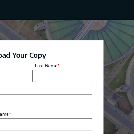
ad Your Copy
*
Last Name
*
Name
*