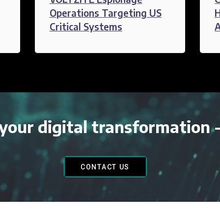
Operations Targeting US
H
Critical Systems
A
your digital transformation 
CONTACT US