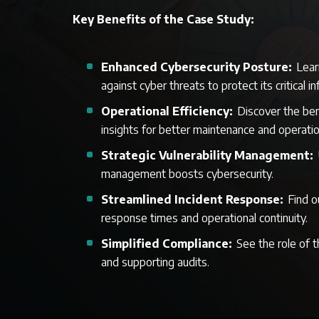
Key Benefits of the Case Study:
Enhanced Cybersecurity Posture:
Lear
against cyber threats to protect its critical i
Operational Efficiency:
Discover the ben
insights for better maintenance and operati
Strategic Vulnerability Management:
management boosts cybersecurity.
Streamlined Incident Response:
Find o
response times and operational continuity.
Simplified Compliance:
See the role of 
and supporting audits.