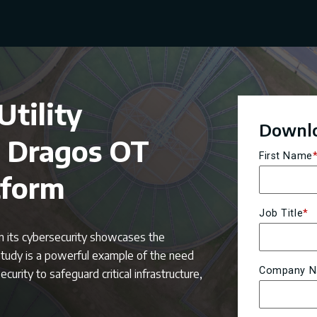
tility
Downlo
e Dragos OT
First Name
tform
Job Title
*
en its cybersecurity showcases the
study is a powerful example of the need
Company 
urity to safeguard critical infrastructure,
.