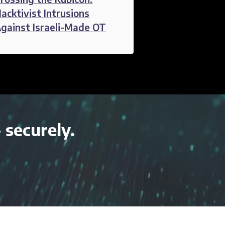
acktivist Intrusions
gainst Israeli-Made OT
- securely.