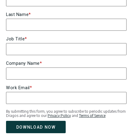
Last Name
*
Job Title
*
Company Name
*
Work Email
*
By submitting this form, you agree to subscribe to periodic updates from
Dragos and agree to our
Privacy Policy
and
Terms of Service
.