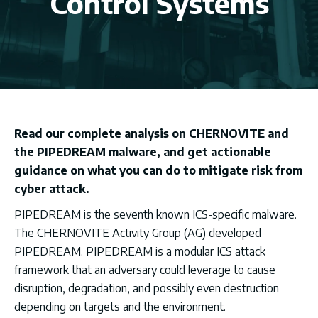
Control Systems
Read our complete analysis on CHERNOVITE and
the PIPEDREAM malware, and get actionable
guidance on what you can do to mitigate risk from
cyber attack.
PIPEDREAM is the seventh known ICS-specific malware.
The CHERNOVITE Activity Group (AG) developed
PIPEDREAM. PIPEDREAM is a modular ICS attack
framework that an adversary could leverage to cause
disruption, degradation, and possibly even destruction
depending on targets and the environment.