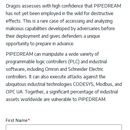
Dragos assesses with high confidence that PIPEDREAM
has not yet been employed in the wild for destructive
effects. This is a rare case of accessing and analyzing
malicious capabilities developed by adversaries before
their deployment and gives defenders a unique
opportunity to prepare in advance.
PIPEDREAM can manipulate a wide variety of
programmable logic controllers (PLC) and industrial
software, including Omron and Schneider Electric
controllers. It can also execute attacks against the
ubiquitous industrial technologies CODESYS, Modbus, and
OPC UA. Together, a significant percentage of industrial
assets worldwide are vulnerable to PIPEDREAM.
First Name
*