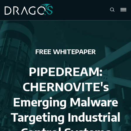
FREE WHITEPAPER
PIPEDREAM:
CHERNOVITE's
Emerging Malware
Targeting Industrial