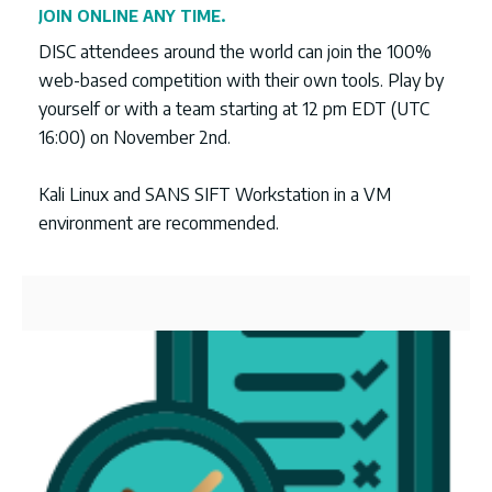
JOIN ONLINE ANY TIME.
DISC attendees around the world can join the 100%
web-based competition with their own tools. Play by
yourself or with a team starting at 12 pm EDT (UTC
16:00) on November 2nd.
Kali Linux and SANS SIFT Workstation in a VM
environment are recommended.