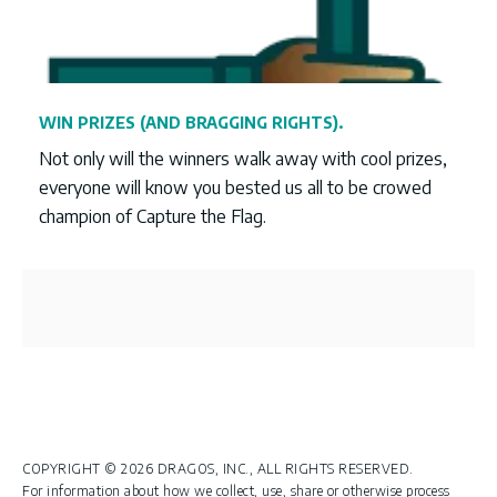
WIN PRIZES (AND BRAGGING RIGHTS).
Not only will the winners walk away with cool prizes,
everyone will know you bested us all to be crowed
champion of Capture the Flag.
COPYRIGHT © 2026 DRAGOS, INC., ALL RIGHTS RESERVED.
For information about how we collect, use, share or otherwise process