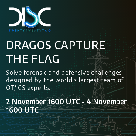
DRAGOS CAPTURE
THE FLAG
Solve forensic and defensive challenges
designed by the world's largest team of
OT/ICS experts.
2 November 1600 UTC - 4 November
1600 UTC