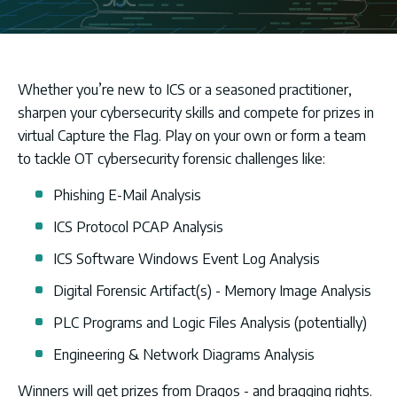
Whether you’re new to ICS or a seasoned practitioner,
sharpen your cybersecurity skills and compete for prizes in
virtual Capture the Flag. Play on your own or form a team
to tackle OT cybersecurity forensic challenges like:
Phishing E-Mail Analysis
ICS Protocol PCAP Analysis
ICS Software Windows Event Log Analysis
Digital Forensic Artifact(s) - Memory Image Analysis
PLC Programs and Logic Files Analysis (potentially)
Engineering & Network Diagrams Analysis
Winners will get prizes from Dragos - and bragging rights.