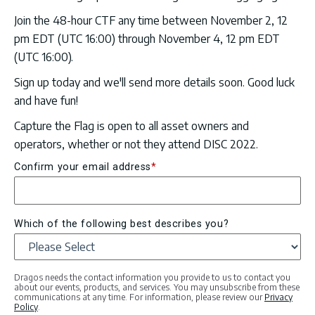
Join the 48-hour CTF any time between November 2, 12
pm EDT (UTC 16:00) through November 4, 12 pm EDT
(UTC 16:00).
Sign up today and we'll send more details soon. Good luck
and have fun!
Capture the Flag is open to all asset owners and
operators, whether or not they attend DISC 2022.
Confirm your email address
*
Which of the following best describes you?
Dragos needs the contact information you provide to us to contact you
about our events, products, and services. You may unsubscribe from these
communications at any time. For information, please review our
Privacy
Policy
.