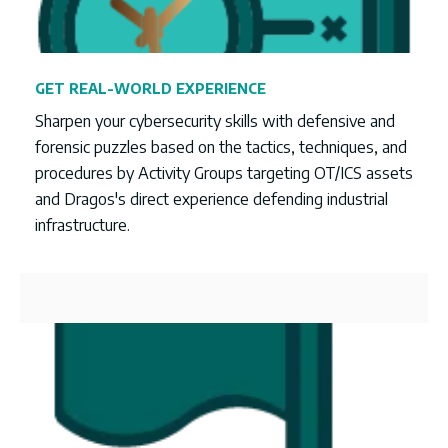
GET REAL-WORLD EXPERIENCE
Sharpen your cybersecurity skills with defensive and
forensic puzzles based on the
tactics, techniques, and
procedures by Activity Groups targeting OT/ICS assets
and Dragos's direct experience defending industrial
infrastructure.