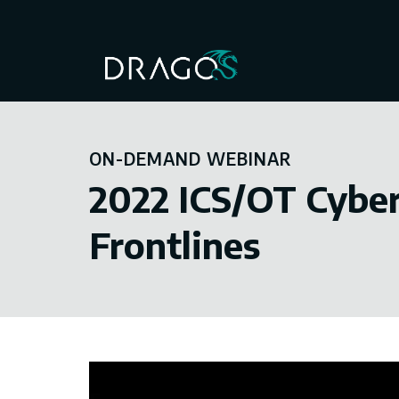
ON-DEMAND WEBINAR
2022 ICS/OT Cyber
Frontlines