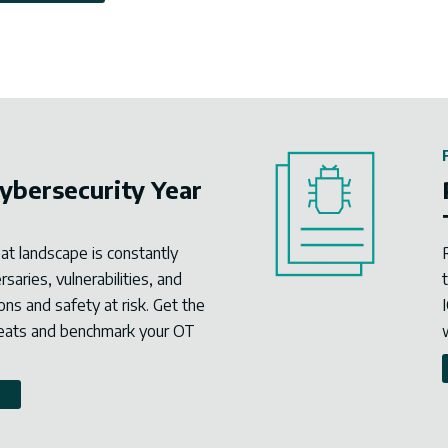
ybersecurity Year
eat landscape is constantly
aries, vulnerabilities, and
ons and safety at risk. Get the
reats and benchmark your OT
W