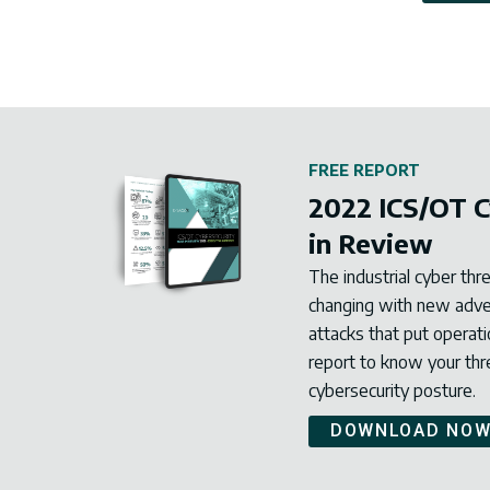
FREE REPORT
2022 ICS/OT C
in Review
The industrial cyber thr
changing with new advers
attacks that put operati
report to know your th
cybersecurity posture.
DOWNLOAD NO