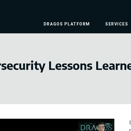
DRAGOS PLATFORM
SERVICES
security Lessons Learn