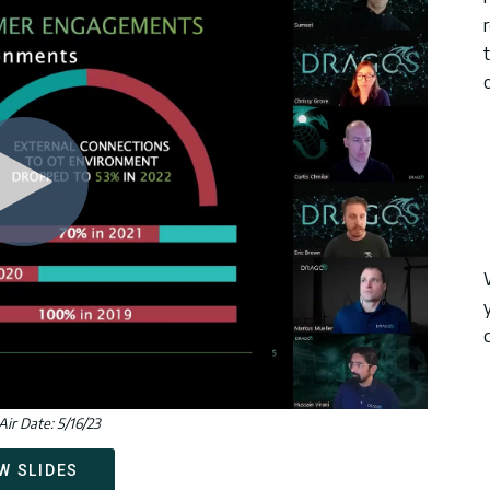
o
Air Date: 5/16/23
W SLIDES