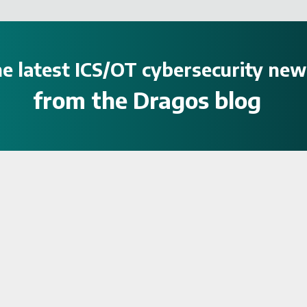
e latest ICS/OT cybersecurity new
from the Dragos blog