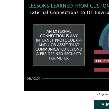
Original 
VIE