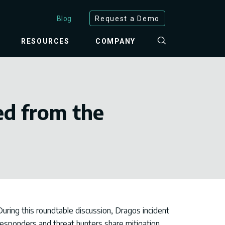
Blog
Request a Demo
RESOURCES
COMPANY
ed from the
During this roundtable discussion, Dragos incident
responders and threat hunters share
mitigation