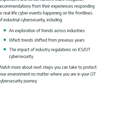
recommendations from their experiences responding
to real-life cyber events
happening on the frontlines
f industrial cybersecurity, including:
An exploration of trends across industries
Which trends shifted from previous years
The impact of industry regulations on ICS/OT
cybersecurity
Watch more about next steps you can take to protect
your environment no matter where you are in your OT
cybersecurity journey.