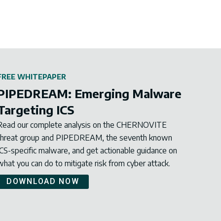
FREE WHITEPAPER
PIPEDREAM: Emerging Malware
Targeting ICS
Read our complete analysis on the CHERNOVITE
threat group and PIPEDREAM, the seventh known
ICS-specific malware, and get actionable guidance on
what you can do to mitigate risk from cyber attack.
DOWNLOAD NOW