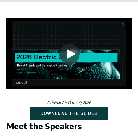
Original Air Date: 3/18/26
DOWNLOAD THE SLIDES
Meet the Speakers