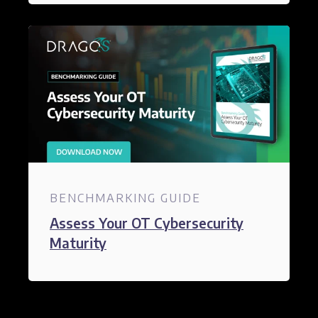
BENCHMARKING GUIDE
Assess Your OT Cybersecurity
Maturity