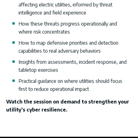
affecting electric utilities, informed by threat
intelligence and field experience
How these threats progress operationally and
where risk concentrates
How to map defensive priorities and detection
capabilities to real adversary behaviors
Insights from assessments, incident response, and
tabletop exercises
Practical guidance on where utilities should focus
first to reduce operational impact
Watch the session on demand to strengthen your
utility’s cyber resilience.