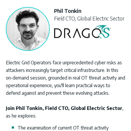
Phil Tonkin
Field CTO, Global Electric Sector
Electric Grid Operators face unprecedented cyber risks as
attackers increasingly target critical infrastructure. In this
on-demand session, grounded in real OT threat activity and
operational experience, you'll learn practical ways to
defend against and prevent these evolving attacks.
Join
Phil Tonkin, Field CTO, Global Electric Sector
,
as he explores:
The examination of current OT threat activity