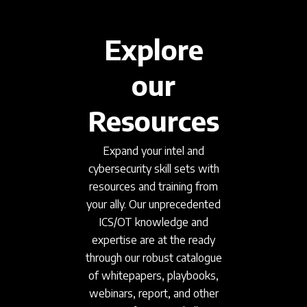
Explore
our
Resources
Expand your intel and
cybersecurity skill sets with
resources and training from
your ally. Our unprecedented
ICS/OT knowledge and
expertise are at the ready
through our robust catalogue
of whitepapers, playbooks,
webinars, report, and other