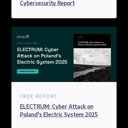
Cybersecurity Report​
FREE REPORT
ELECTRUM: Cyber Attack on
Poland's Electric System 2025