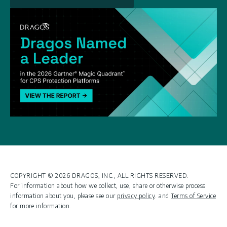
COPYRIGHT © 2026 DRAGOS, INC., ALL RIGHTS RESERVED.
For information about how we collect, use, share or otherwise process
information about you, please see our
privacy policy
. and
Terms of Service
for more information.