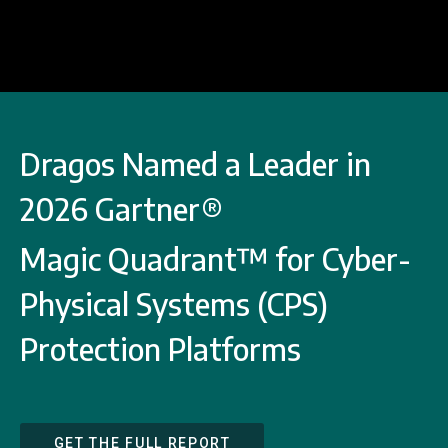
Dragos Named a Leader in
2026 Gartner®
Magic Quadrant™ for Cyber-
Physical Systems (CPS)
Protection Platforms
GET THE FULL REPORT