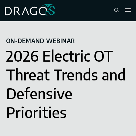
ON-DEMAND WEBINAR
2026 Electric OT
Threat Trends and
Defensive
Priorities