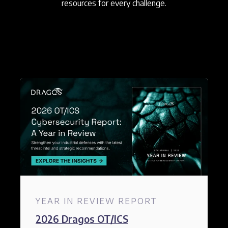
resources for every challenge.
YEAR IN REVIEW REPORT
2026 Dragos OT/ICS