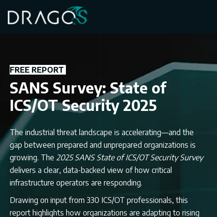
FREE REPORT
SANS Survey: State of
ICS/OT Security 2025
The industrial threat landscape is accelerating—and the
gap between prepared and unprepared organizations is
growing. The
2025 SANS State of ICS/OT Security Survey
delivers a clear, data-backed view of how critical
infrastructure operators are responding.
Drawing on input from 330 ICS/OT professionals, this
report highlights how organizations are adapting to rising