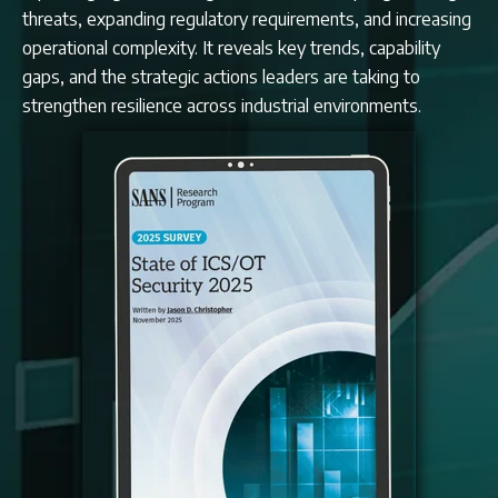
threats, expanding regulatory requirements, and increasing
operational complexity. It reveals key trends, capability
gaps, and the strategic actions leaders are taking to
strengthen resilience across industrial environments.