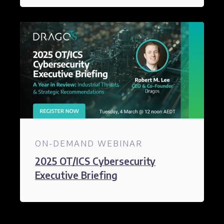
ON-DEMAND WEBINAR
2025 OT/ICS Cybersecurity
Executive Briefing