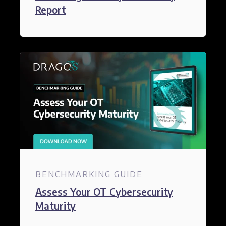
Report​
BENCHMARKING GUIDE
Assess Your OT Cybersecurity
Maturity