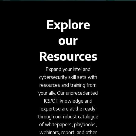
Explore
our
Resources
Expand your intel and
cybersecurity skill sets with
resources and training from
your ally. Our unprecedented
ICS/OT knowledge and
expertise are at the ready
through our robust catalogue
of whitepapers, playbooks,
webinars, report, and other