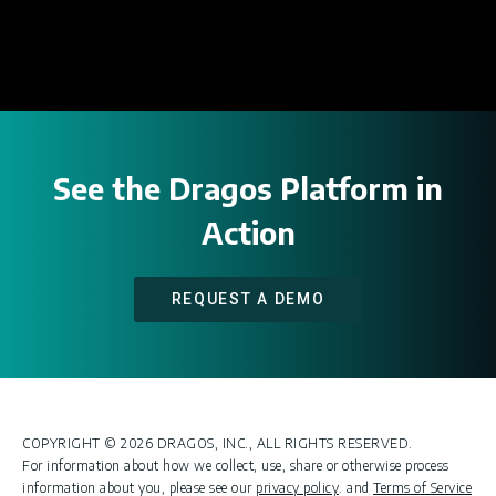
See the Dragos Platform in
Action
REQUEST A DEMO
COPYRIGHT © 2026 DRAGOS, INC., ALL RIGHTS RESERVED.
For information about how we collect, use, share or otherwise process
information about you, please see our
privacy policy
. and
Terms of Service