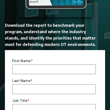
Download the report to benchmark your
program, understand where the industry
stands, and identify the priorities that matter
most for defending modern OT environments.
First Name
*
Last Name
*
Job Title
*