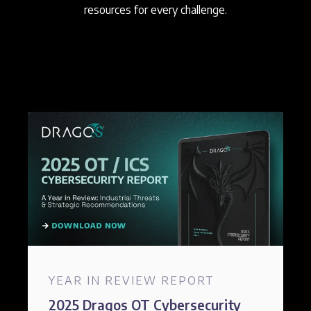
resources for every challenge.
YEAR IN REVIEW REPORT
2025 Dragos OT Cybersecurity