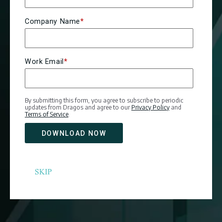
Company Name
*
Work Email
*
By submitting this form, you agree to subscribe to periodic
updates from Dragos and agree to our
Privacy Policy
and
Terms of Service
.