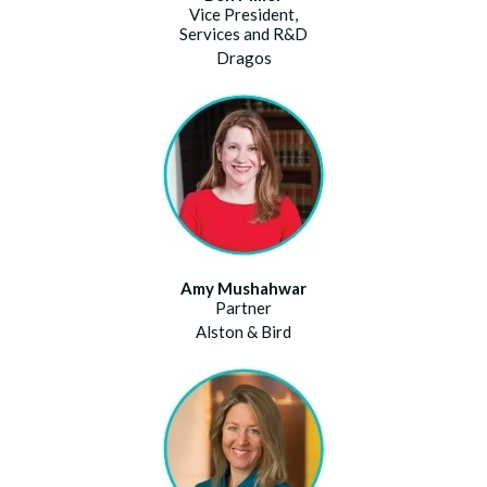
Vice President,
Services and R&D
Dragos
Amy Mushahwar
Partner
Alston & Bird