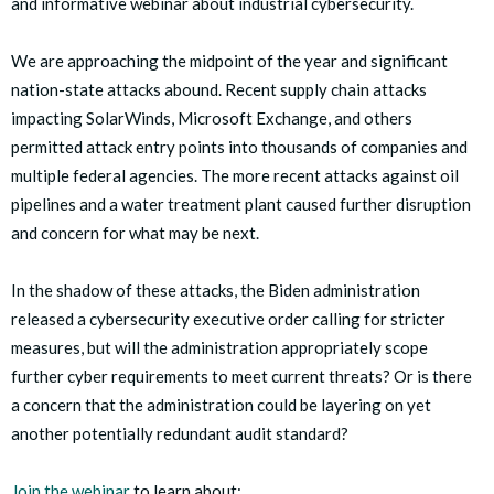
and informative webinar about industrial cybersecurity.
We are approaching the midpoint of the year and significant
nation-state attacks abound. Recent supply chain attacks
impacting SolarWinds, Microsoft Exchange, and others
permitted attack entry points into thousands of companies and
multiple federal agencies. The more recent attacks against oil
pipelines and a water treatment plant caused further disruption
and concern for what may be next.
In the shadow of these attacks, the Biden administration
released a cybersecurity executive order calling for stricter
measures, but will the administration appropriately scope
further cyber requirements to meet current threats? Or is there
a concern that the administration could be layering on yet
another potentially redundant audit standard?
Join the webinar
to learn about: