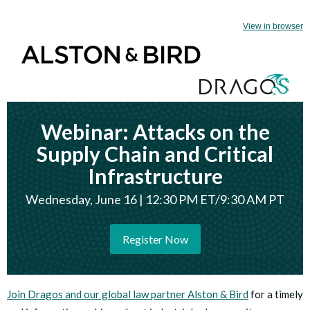
View in browser
Webinar: Attacks on the
Supply Chain and Critical
Infrastructure
Wednesday, June 16 | 12:30 PM ET/9:30 AM PT
Register Now
Join Dragos and our global law partner Alston & Bird
for a timely