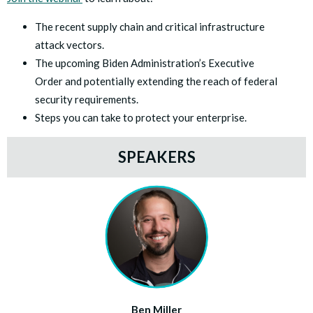
The recent supply chain and critical infrastructure
attack vectors.
The upcoming Biden Administration’s Executive
Order and potentially extending the reach of federal
security requirements.
Steps you can take to protect your enterprise.
SPEAKERS
Ben Miller