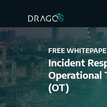
FREE WHITEPAPE
Incident Res
Operational
(OT)