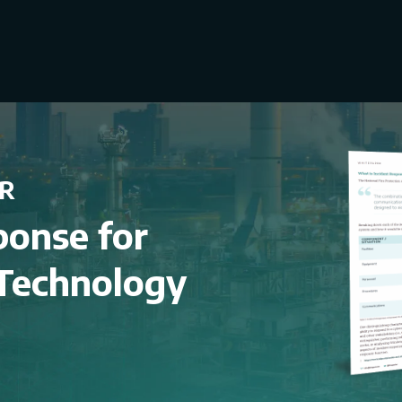
R
ponse for
 Technology