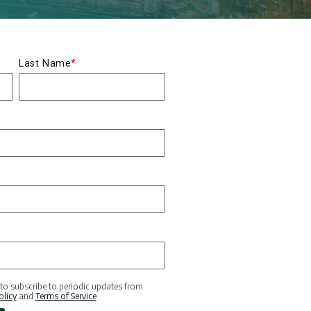
Last Name
*
 to subscribe to periodic updates from
olicy
and
Terms of Service
.