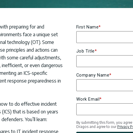
ith preparing for and
First Name
*
nvironments face a unique set
onal technology (OT). Some
se principles and actions can
Job Title
*
with some careful adjustments,
 inefficient, or even dangerous
menting an ICS-specific
Company Name
*
cident response preparedness in
Work Email
*
how to do effective incident
 (ICS) that is based on years
defenders. You’ll learn:
By submitting this form, you agree
Dragos and agree to our
Privacy P
res to IT incident response