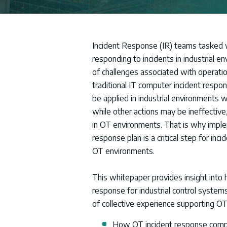
Incident Response (IR) teams tasked w
responding to incidents in industrial e
of challenges associated with operati
traditional IT computer incident respon
be applied in industrial environments 
while other actions may be ineffective,
in OT environments. That is why imple
response plan is a critical step for in
OT environments.
This whitepaper provides insight into 
response for industrial control systems
of collective experience supporting OT 
How OT incident response compa