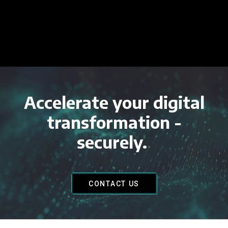
Accelerate your digital
transformation -
securely.
CONTACT US