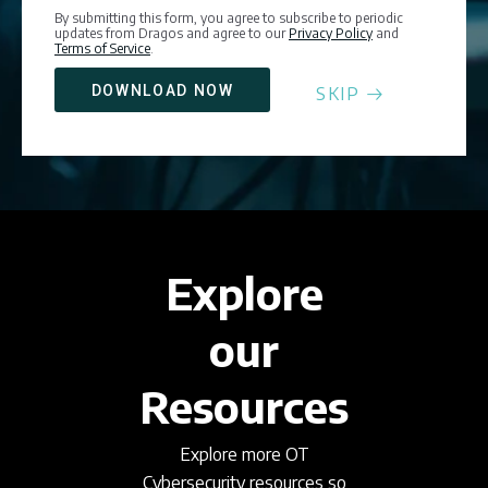
By submitting this form, you agree to subscribe to periodic
updates from Dragos and agree to our
Privacy Policy
and
Terms of Service
.
SKIP
Explore
our
Resources
Explore more OT
Cybersecurity resources so