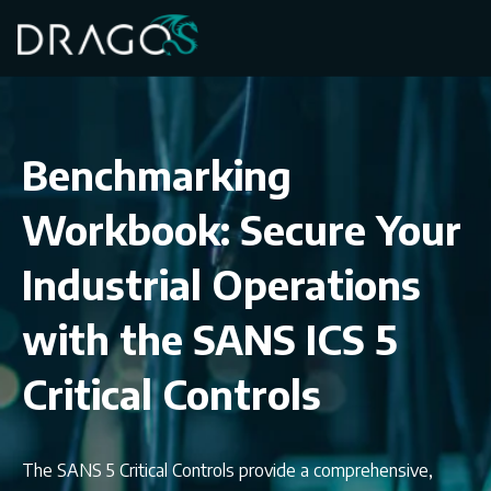
Benchmarking
Workbook: Secure Your
Industrial Operations
with the SANS ICS 5
Critical Controls
The SANS 5 Critical Controls provide a comprehensive,