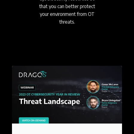
that you can better protect
your environment from OT
threats.