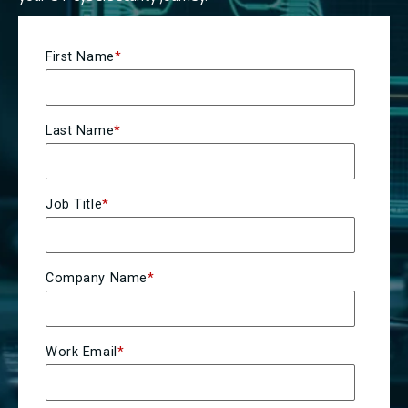
First Name
*
Last Name
*
Job Title
*
Company Name
*
Work Email
*