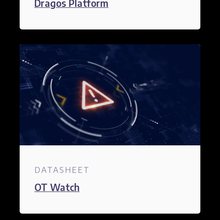
Dragos Platform
DATASHEET
OT Watch