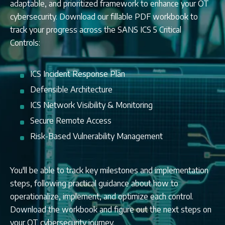
adaptable, and prioritized framework to enhance your OT
cybersecurity. Download our fillable PDF workbook to
track your progress across the SANS ICS 5 Critical
Controls:
ICS Incident Response Plan
Defensible Architecture
ICS Network Visibility & Monitoring
Secure Remote Access
Risk-Based Vulnerability Management
You'll be able to track key milestones and implementation
steps, following practical guidance about how to
operationalize, implement, and optimize each control.
Download the workbook and figure out the next steps on
your OT cybersecurity journey.