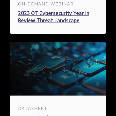
ON-DEMAND WEBINAR
2023 OT Cybersecurity Year in
Review Threat Landscape
DATASHEET