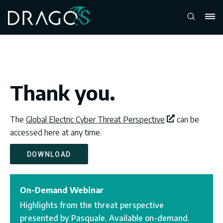
Thank you.
The
Global Electric Cyber Threat Perspective
can be
accessed here at any time.
DOWNLOAD
On-Demand Webinar
Highlights from the threat perspective
presented by Pasquale. Available on-demand.