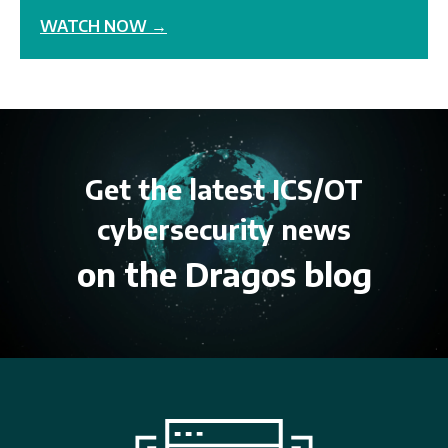
WATCH NOW →
Get the latest ICS/OT
cybersecurity news
on the Dragos blog